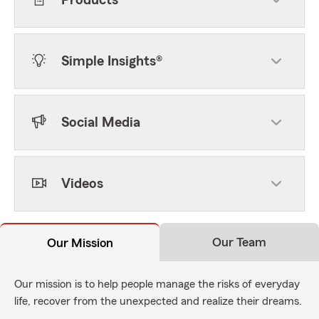
Products
Simple Insights®
Social Media
Videos
Our Team
Our Mission
Our mission is to help people manage the risks of everyday
life, recover from the unexpected and realize their dreams.