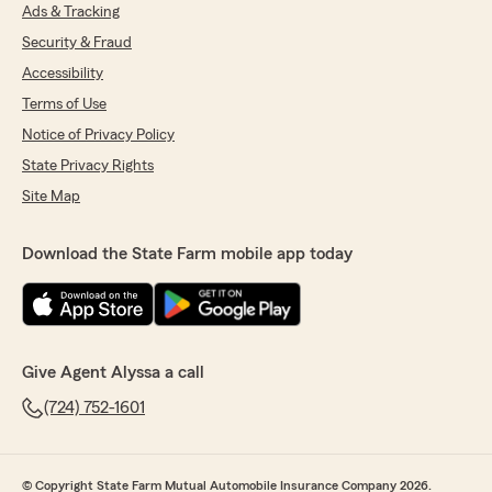
Ads & Tracking
Security & Fraud
Accessibility
Terms of Use
Notice of Privacy Policy
State Privacy Rights
Site Map
Download the State Farm mobile app today
Give Agent Alyssa a call
(724) 752-1601
© Copyright State Farm Mutual Automobile Insurance Company 2026.