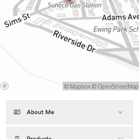
About Me