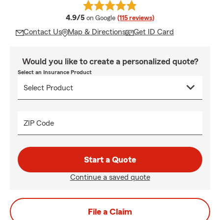
average rating
4.9/5
on Google
(115 reviews)
Contact Us
Map & Directions
Get ID Card
Would you like to create a personalized quote?
Select an Insurance Product
ZIP Code
Start a Quote
Continue a saved quote
File a Claim