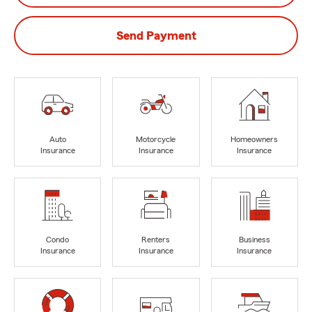
Send Payment
Auto
Motorcycle
Homeowners
Insurance
Insurance
Insurance
Condo
Renters
Business
Insurance
Insurance
Insurance