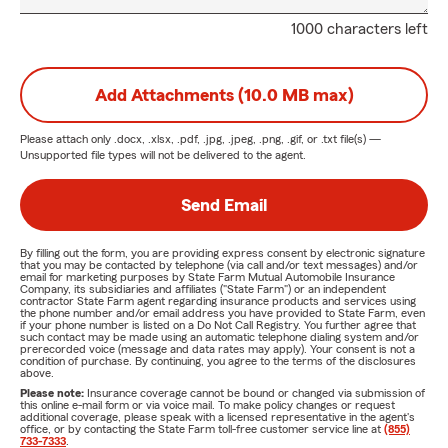
1000 characters left
Add Attachments (10.0 MB max)
Please attach only
.docx, .xlsx, .pdf, .jpg, .jpeg, .png, .gif, or .txt
file(s) —
Unsupported file types will not be delivered to the agent.
Send Email
By filling out the form, you are providing express consent by electronic signature
that you may be contacted by telephone (via call and/or text messages) and/or
email for marketing purposes by State Farm Mutual Automobile Insurance
Company, its subsidiaries and affiliates ("State Farm") or an independent
contractor State Farm agent regarding insurance products and services using
the phone number and/or email address you have provided to State Farm, even
if your phone number is listed on a Do Not Call Registry. You further agree that
such contact may be made using an automatic telephone dialing system and/or
prerecorded voice (message and data rates may apply). Your consent is not a
condition of purchase. By continuing, you agree to the terms of the disclosures
above.
Please note:
Insurance coverage cannot be bound or changed via submission of
this online e-mail form or via voice mail. To make policy changes or request
additional coverage, please speak with a licensed representative in the agent's
office, or by contacting the State Farm toll-free customer service line at
(855)
733-7333
.