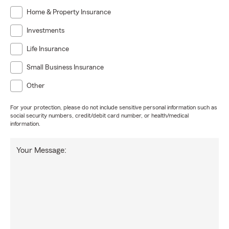
Home & Property Insurance
Investments
Life Insurance
Small Business Insurance
Other
For your protection, please do not include sensitive personal information such as
social security numbers, credit/debit card number, or health/medical
information.
Your Message: