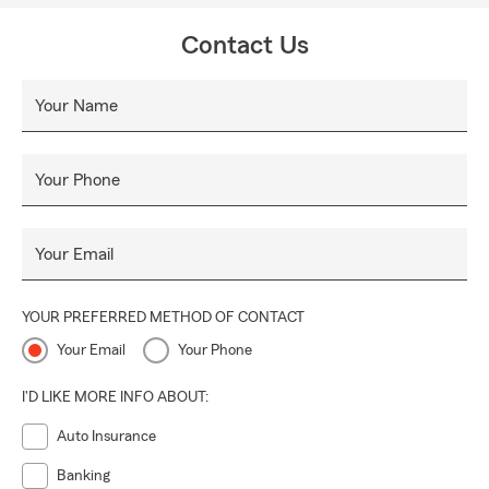
Contact Us
Your Name
Your Phone
Your Email
YOUR PREFERRED METHOD OF CONTACT
Your Email
Your Phone
I'D LIKE MORE INFO ABOUT:
Auto Insurance
Banking