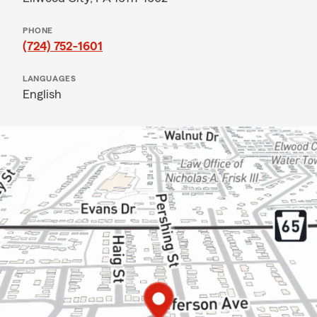
PHONE
(724) 752-1601
LANGUAGES
English