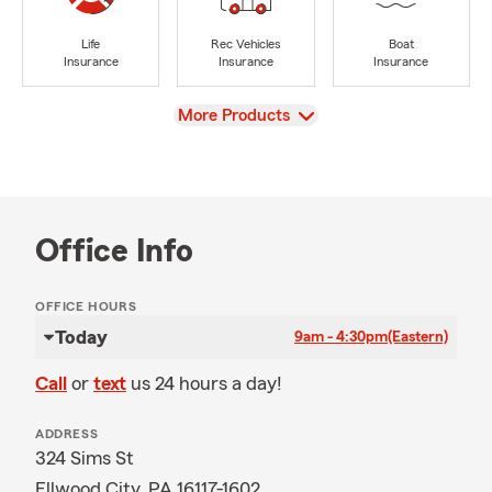
Life
Rec Vehicles
Boat
Insurance
Insurance
Insurance
View
More Products
Office Info
OFFICE HOURS
Today
9am - 4:30pm
(Eastern)
Call
or
text
us 24 hours a day!
ADDRESS
324 Sims St
Ellwood City, PA 16117-1602