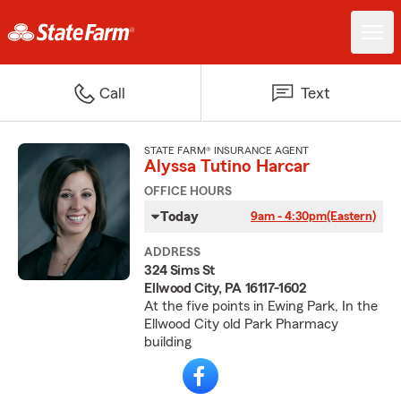
Call
Text
STATE FARM® INSURANCE AGENT
Alyssa Tutino Harcar
OFFICE HOURS
Today
9am - 4:30pm
(Eastern)
ADDRESS
324 Sims St
Ellwood City, PA 16117-1602
At the five points in Ewing Park, In the
Ellwood City old Park Pharmacy
building