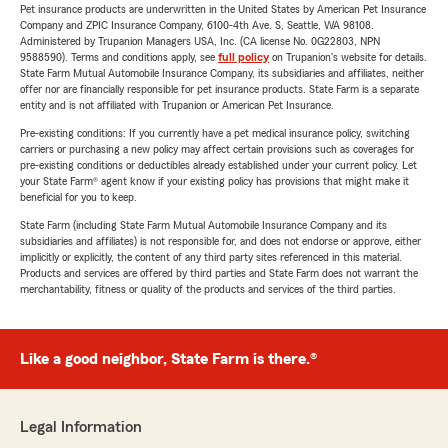
Pet insurance products are underwritten in the United States by American Pet Insurance
Company and ZPIC Insurance Company, 6100-4th Ave. S, Seattle, WA 98108.
Administered by Trupanion Managers USA, Inc. (CA license No. 0G22803, NPN
9588590). Terms and conditions apply, see
full policy
on Trupanion's website for details.
State Farm Mutual Automobile Insurance Company, its subsidiaries and affiliates, neither
offer nor are financially responsible for pet insurance products. State Farm is a separate
entity and is not affiliated with Trupanion or American Pet Insurance.
Pre-existing conditions: If you currently have a pet medical insurance policy, switching
carriers or purchasing a new policy may affect certain provisions such as coverages for
pre-existing conditions or deductibles already established under your current policy. Let
your State Farm® agent know if your existing policy has provisions that might make it
beneficial for you to keep.
State Farm (including State Farm Mutual Automobile Insurance Company and its
subsidiaries and affiliates) is not responsible for, and does not endorse or approve, either
implicitly or explicitly, the content of any third party sites referenced in this material.
Products and services are offered by third parties and State Farm does not warrant the
merchantability, fitness or quality of the products and services of the third parties.
Like a good neighbor, State Farm is there.®
Legal Information