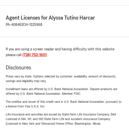
Agent Licenses for Alyssa Tutino Harcar
PA-408462
OH-1325968
If you are using a screen reader and having difficulty with this website
please call
(724) 752-1601
.
Disclosures
Prices vary by state. Options selected by customer; availability, amount of discounts,
savings and eligibility may vary.
Installment loans are offered by U.S. Bank National Association. Deposit products are
offered by U.S. Bank National Association. Member FDIC.
The creditor and issuer of this credit card is U.S. Bank National Association, pursuant to
a license from Visa U.S.A. Inc.
Life Insurance and annuities are issued by State Farm Life Insurance Company. (Not
Licensed in MA, NY, and WI) State Farm Life and Accident Assurance Company
(Licensed in New York and Wisconsin) Home Office, Bloomington, Illinois.