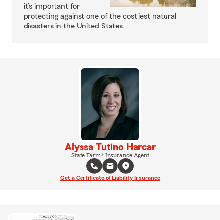
it’s important for
protecting against one of the costliest natural
disasters in the United States.
Alyssa Tutino Harcar
State Farm® Insurance Agent
Get a Certificate of Liability Insurance