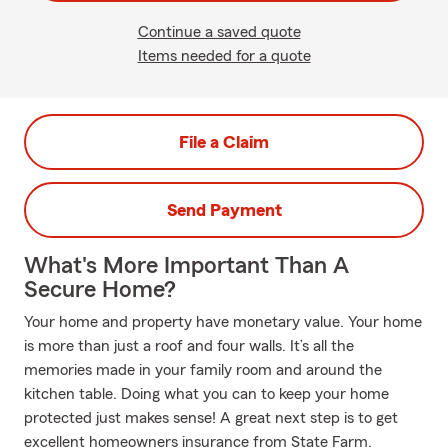
Continue a saved quote
Items needed for a quote
File a Claim
Send Payment
What's More Important Than A
Secure Home?
Your home and property have monetary value. Your home
is more than just a roof and four walls. It’s all the
memories made in your family room and around the
kitchen table. Doing what you can to keep your home
protected just makes sense! A great next step is to get
excellent homeowners insurance from State Farm.