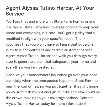
Agent Alyssa Tutino Harcar, At Your
Service
You’ll get that and more with State Farm homeowner’s
insurance. State Farm has coverage options to keep your
home and everything in it safe. You’ll get a policy that’s
modified to align with your specific needs. Thank
goodness that you won’t have to figure that out alone.
With true commitment and terrific customer service,
Agent Alyssa Tutino Harcar can walk you through every
step to generate a plan that safeguards your home and
everything you’ve invested in.
Don't let your homeowners insurance go over your head,
especially when the unexpected happens. State Farm can
bear the load of helping you put together the right home
policy. And if that's not enough, bundle and save could be
the crown molding to your coverage options. Contact
Alyssa Tutino Harcar today for more information!