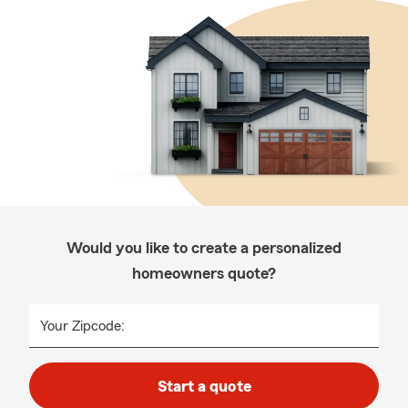
Would you like to create a personalized
homeowners quote?
Your Zipcode:
Start a quote