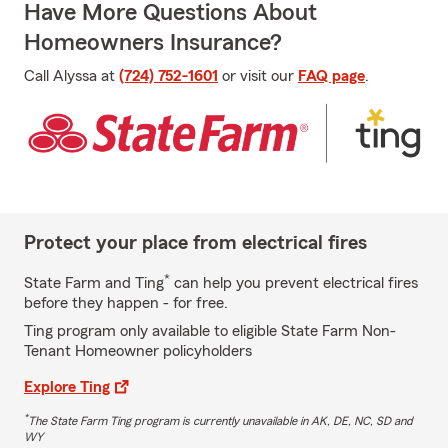
Have More Questions About
Homeowners Insurance?
Call Alyssa at
(724) 752-1601
or visit our
FAQ page
.
Protect your place from electrical fires
*
State Farm and Ting
can help you prevent electrical fires
before they happen - for free.
Ting program only available to eligible State Farm Non-
Tenant Homeowner policyholders
Explore Ting
*
The State Farm Ting program is currently unavailable in AK, DE, NC, SD and
WY