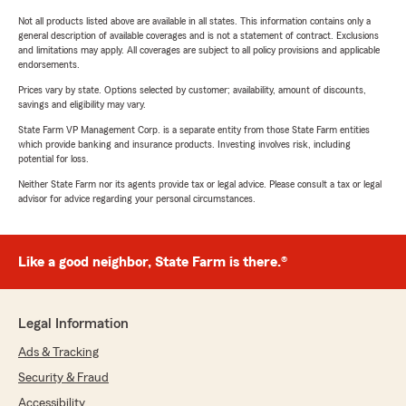
Not all products listed above are available in all states. This information contains only a
general description of available coverages and is not a statement of contract. Exclusions
and limitations may apply. All coverages are subject to all policy provisions and applicable
endorsements.
Prices vary by state. Options selected by customer; availability, amount of discounts,
savings and eligibility may vary.
State Farm VP Management Corp. is a separate entity from those State Farm entities
which provide banking and insurance products. Investing involves risk, including
potential for loss.
Neither State Farm nor its agents provide tax or legal advice. Please consult a tax or legal
advisor for advice regarding your personal circumstances.
Like a good neighbor, State Farm is there.®
Legal Information
Ads & Tracking
Security & Fraud
Accessibility