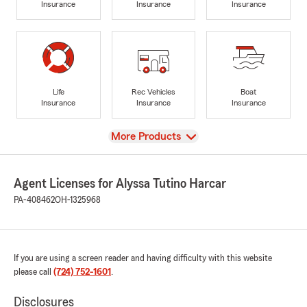
Insurance
Insurance
Insurance
Life
Rec Vehicles
Boat
Insurance
Insurance
Insurance
View
More Products
Agent Licenses for Alyssa Tutino Harcar
PA-408462
OH-1325968
If you are using a screen reader and having difficulty with this website
please call
(724) 752-1601
.
Disclosures