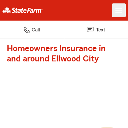
Call
Text
Homeowners Insurance in
and around Ellwood City