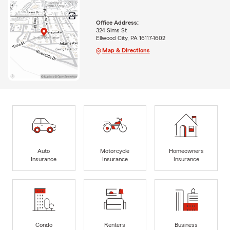
Office Address:
324 Sims St
Ellwood City, PA 16117-1602
Map & Directions
Auto
Motorcycle
Homeowners
Insurance
Insurance
Insurance
Condo
Renters
Business