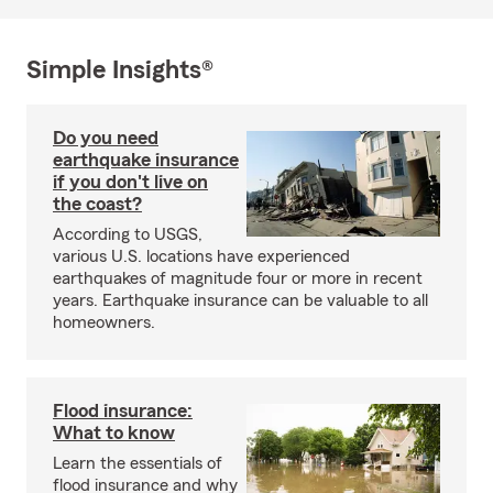
Simple Insights®
Do you need
earthquake insurance
if you don't live on
the coast?
According to USGS,
various U.S. locations have experienced
earthquakes of magnitude four or more in recent
years. Earthquake insurance can be valuable to all
homeowners.
Flood insurance:
What to know
Learn the essentials of
flood insurance and why